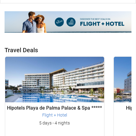
Travel Deals
Hipotels Playa de Palma Palace & Spa *****
Hipo
Flight + Hotel
5 days - 4 nights