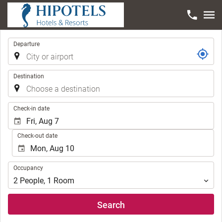
Trip
Departure
Destination
.
Check-in date
Check-out date
Occupancy
Occupancy
2
People
,
1
Room
Search